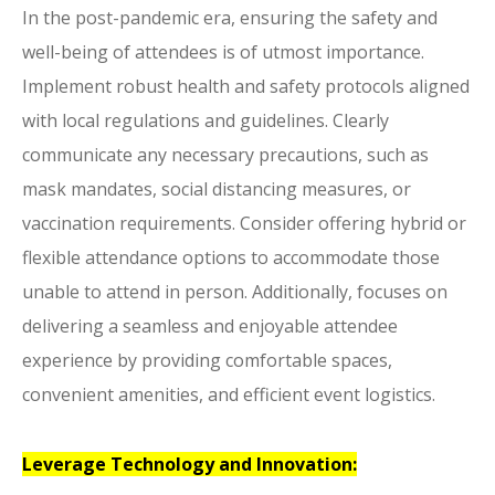
In the post-pandemic era, ensuring the safety and
well-being of attendees is of utmost importance.
Implement robust health and safety protocols aligned
with local regulations and guidelines. Clearly
communicate any necessary precautions, such as
mask mandates, social distancing measures, or
vaccination requirements. Consider offering hybrid or
flexible attendance options to accommodate those
unable to attend in person. Additionally, focuses on
delivering a seamless and enjoyable attendee
experience by providing comfortable spaces,
convenient amenities, and efficient event logistics.
Leverage Technology and Innovation: