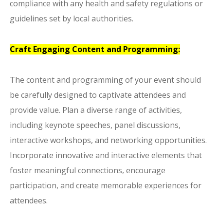
compliance with any health and safety regulations or
guidelines set by local authorities.
Craft Engaging Content and Programming:
The content and programming of your event should
be carefully designed to captivate attendees and
provide value. Plan a diverse range of activities,
including keynote speeches, panel discussions,
interactive workshops, and networking opportunities.
Incorporate innovative and interactive elements that
foster meaningful connections, encourage
participation, and create memorable experiences for
attendees.