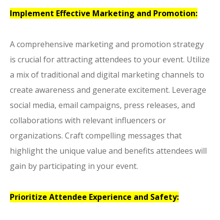
Implement Effective Marketing and Promotion:
A comprehensive marketing and promotion strategy
is crucial for attracting attendees to your event. Utilize
a mix of traditional and digital marketing channels to
create awareness and generate excitement. Leverage
social media, email campaigns, press releases, and
collaborations with relevant influencers or
organizations. Craft compelling messages that
highlight the unique value and benefits attendees will
gain by participating in your event.
Prioritize Attendee Experience and Safety: