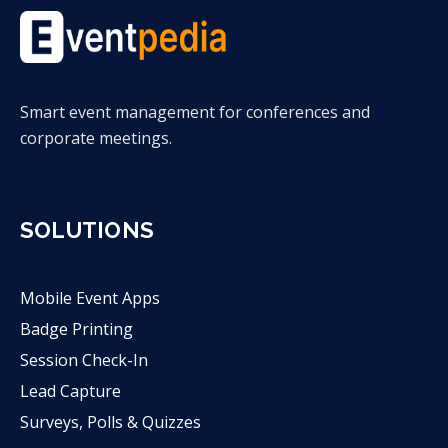
Smart event management for conferences and
corporate meetings.
SOLUTIONS
Mobile Event Apps
Badge Printing
Session Check-In
Lead Capture
Surveys, Polls & Quizzes