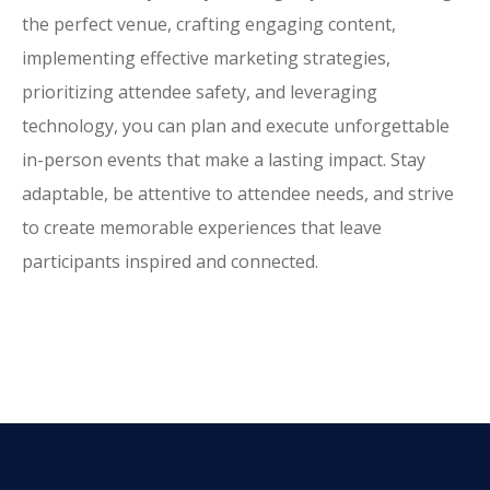
the perfect venue, crafting engaging content,
implementing effective marketing strategies,
prioritizing attendee safety, and leveraging
technology, you can plan and execute unforgettable
in-person events that make a lasting impact. Stay
adaptable, be attentive to attendee needs, and strive
to create memorable experiences that leave
participants inspired and connected.