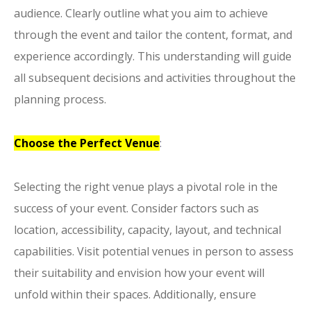
audience. Clearly outline what you aim to achieve
through the event and tailor the content, format, and
experience accordingly. This understanding will guide
all subsequent decisions and activities throughout the
planning process.
Choose the Perfect Venue
:
Selecting the right venue plays a pivotal role in the
success of your event. Consider factors such as
location, accessibility, capacity, layout, and technical
capabilities. Visit potential venues in person to assess
their suitability and envision how your event will
unfold within their spaces. Additionally, ensure