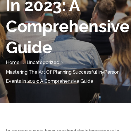
In 2023: A
Comprehensive
Guide
Home
Uncategorized
Mastering The Art Of Planning Successful In-Person
Events In 2023: A Comprehensive Guide