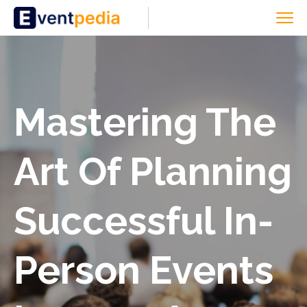
Mastering The
Art Of Planning
Successful In-
Person Events