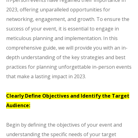
In-person events have regained their importance in
2023, offering unparalleled opportunities for
networking, engagement, and growth. To ensure the
success of your event, it is essential to engage in
meticulous planning and implementation. In this
comprehensive guide, we will provide you with an in-
depth understanding of the key strategies and best
practices for planning unforgettable in-person events
that make a lasting impact in 2023.
Clearly Define Objectives and Identify the Target
Audience:
Begin by defining the objectives of your event and
understanding the specific needs of your target