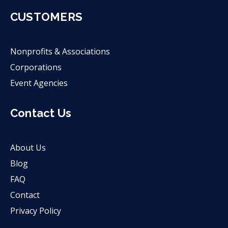
CUSTOMERS
Nonprofits & Associations
Corporations
Event Agencies
Contact Us
About Us
Blog
FAQ
Contact
Privacy Policy