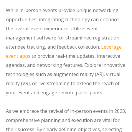
While in-person events provide unique networking
opportunities, integrating technology can enhance
the overall event experience. Utilize event
management software for streamlined registration,
attendee tracking, and feedback collection.
Leverage
event apps
to provide real-time updates, interactive
agendas, and networking features. Explore innovative
technologies such as augmented reality (AR), virtual
reality (VR), or live streaming to extend the reach of
your event and engage remote participants.
As we embrace the revival of in-person events in 2023,
comprehensive planning and execution are vital for
their success. By clearly defining objectives, selecting