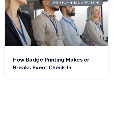
EVENT PLANNING & OPERATIONS
How Badge Printing Makes or
Breaks Event Check-In