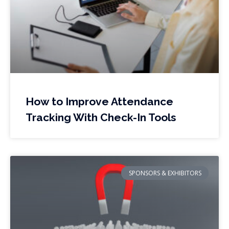
How to Improve Attendance
Tracking With Check-In Tools
SPONSORS & EXHIBITORS