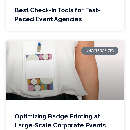
Best Check-In Tools for Fast-
Paced Event Agencies
UNCATEGORIZED
Optimizing Badge Printing at
Large-Scale Corporate Events