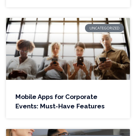
UNCATEGORIZED
Mobile Apps for Corporate
Events: Must-Have Features