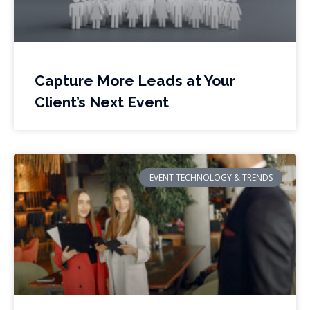
Capture More Leads at Your
Client’s Next Event
EVENT TECHNOLOGY & TRENDS