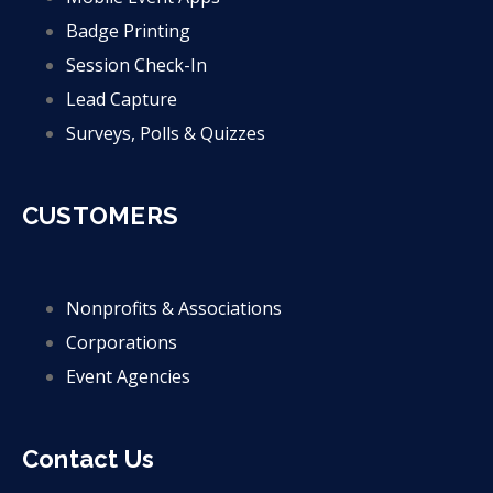
Badge Printing
Session Check-In
Lead Capture
Surveys, Polls & Quizzes
CUSTOMERS
Nonprofits & Associations
Corporations
Event Agencies
Contact Us