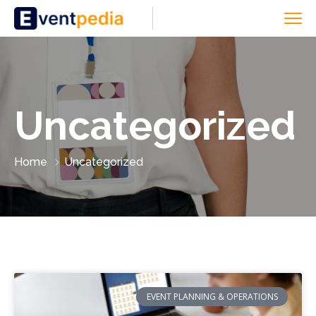
Uncategorized
Home
Uncategorized
EVENT PLANNING & OPERATIONS