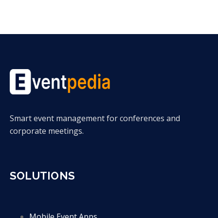
Smart event management for conferences and
corporate meetings.
SOLUTIONS
Mobile Event Apps