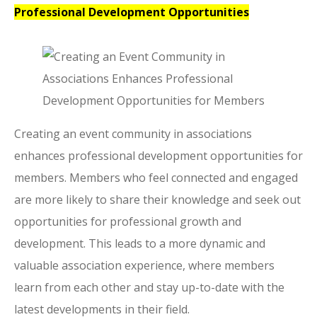
Professional Development Opportunities
Creating an event community in associations
enhances professional development opportunities for
members. Members who feel connected and engaged
are more likely to share their knowledge and seek out
opportunities for professional growth and
development. This leads to a more dynamic and
valuable association experience, where members
learn from each other and stay up-to-date with the
latest developments in their field.