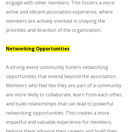
engage with other members. This fosters a more
active and vibrant association experience, where
members are actively involved in shaping the
priorities and direction of the organization.
Networking Opportunities
A strong event community fosters networking
opportunities that extend beyond the association.
Members who feel like they are part of a community
are more likely to collaborate, learn from each other,
and build relationships that can lead to powerful
networking opportunities. This creates a more
impactful and valuable experience for members,
helping them advance their careers and build their