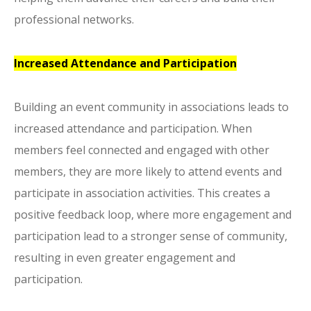
professional networks.
Increased Attendance and Participation
Building an event community in associations leads to
increased attendance and participation. When
members feel connected and engaged with other
members, they are more likely to attend events and
participate in association activities. This creates a
positive feedback loop, where more engagement and
participation lead to a stronger sense of community,
resulting in even greater engagement and
participation.