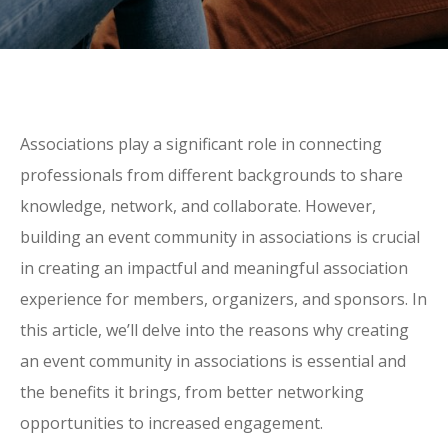
Associations play a significant role in connecting
professionals from different backgrounds to share
knowledge, network, and collaborate. However,
building an event community in associations is crucial
in creating an impactful and meaningful association
experience for members, organizers, and sponsors. In
this article, we’ll delve into the reasons why creating
an event community in associations is essential and
the benefits it brings, from better networking
opportunities to increased engagement.