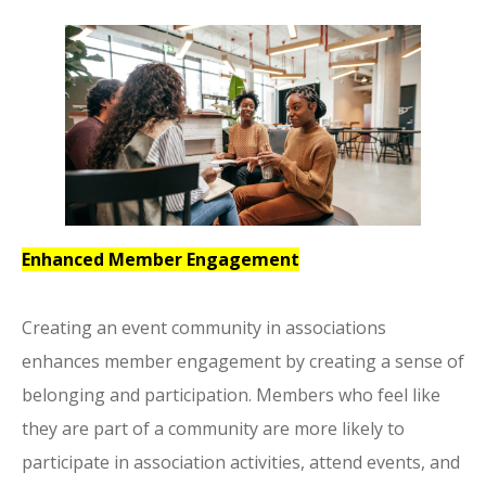
Enhanced Member Engagement
Creating an event community in associations
enhances member engagement by creating a sense of
belonging and participation. Members who feel like
they are part of a community are more likely to
participate in association activities, attend events, and