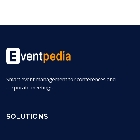
Smart event management for conferences and
corporate meetings.
SOLUTIONS