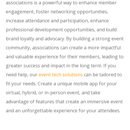
associations is a powerful way to enhance member
engagement, foster networking opportunities,
increase attendance and participation, enhance
professional development opportunities, and build
brand loyalty and advocacy. By building a strong event
community, associations can create a more impactful
and valuable experience for their members, leading to
greater success and impact in the long term. If you
need help, our
event tech solutions
can be tailored to
fit your needs. Create a unique mobile app for your
virtual, hybrid, or in-person event, and take
advantage of features that create an immersive event
and an unforgettable experience for your attendees.