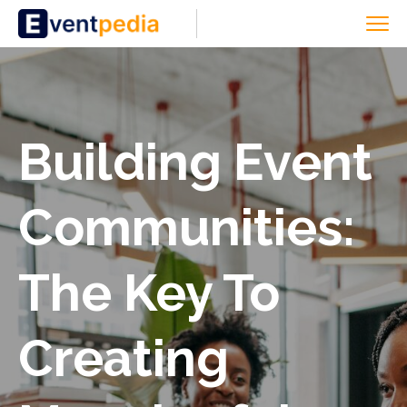
Building Event
Communities:
The Key To
Creating