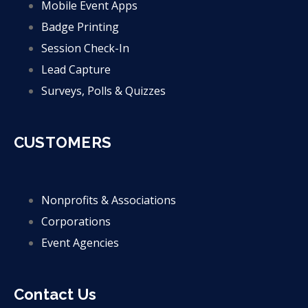
Mobile Event Apps
Badge Printing
Session Check-In
Lead Capture
Surveys, Polls & Quizzes
CUSTOMERS
Nonprofits & Associations
Corporations
Event Agencies
Contact Us