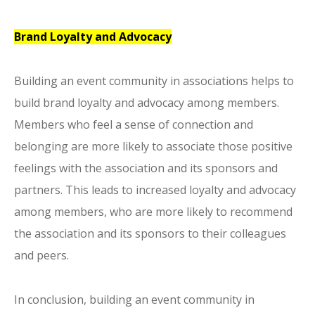
Brand Loyalty and Advocacy
Building an event community in associations helps to
build brand loyalty and advocacy among members.
Members who feel a sense of connection and
belonging are more likely to associate those positive
feelings with the association and its sponsors and
partners. This leads to increased loyalty and advocacy
among members, who are more likely to recommend
the association and its sponsors to their colleagues
and peers.
In conclusion, building an event community in