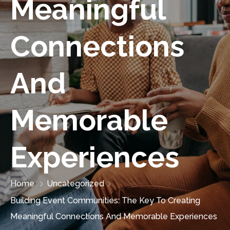
Meaningful
Connections
And
Memorable
Experiences
Home
Uncategorized
Building Event Communities: The Key To Creating
Meaningful Connections And Memorable Experiences